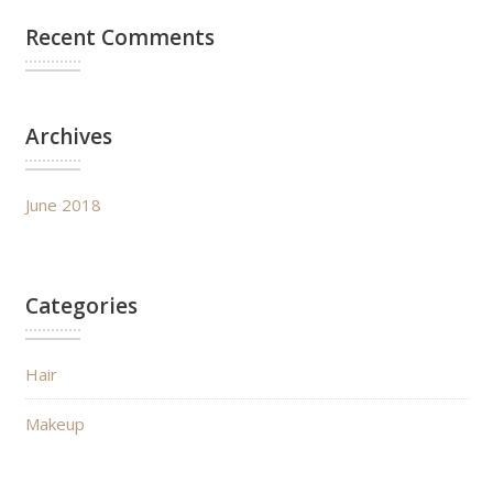
Recent Comments
Archives
June 2018
Categories
Hair
Makeup