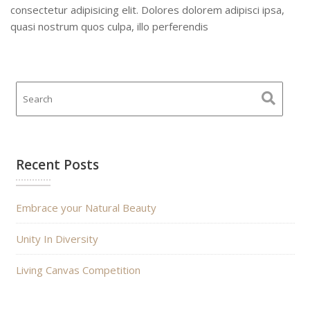
consectetur adipisicing elit. Dolores dolorem adipisci ipsa,
quasi nostrum quos culpa, illo perferendis
Recent Posts
Embrace your Natural Beauty
Unity In Diversity
Living Canvas Competition