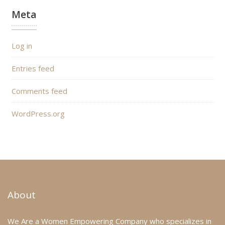
Meta
Log in
Entries feed
Comments feed
WordPress.org
About
We Are a Women Empowering Company who specializes in