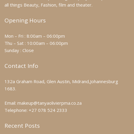
all things Beauty, Fashion, film and theater.
Opening Hours
Mon – Fri : 8:00am – 06:00pm
Thu – Sat : 10:00am – 06:00pm
Sunday : Close
Contact Info
132a Graham Road, Glen Austin, Midrand,Johannesburg
1683.
Email: makeup@tanyaolivierpma.co.za
Telephone: +27 078 524 2333
Recent Posts
Makeup