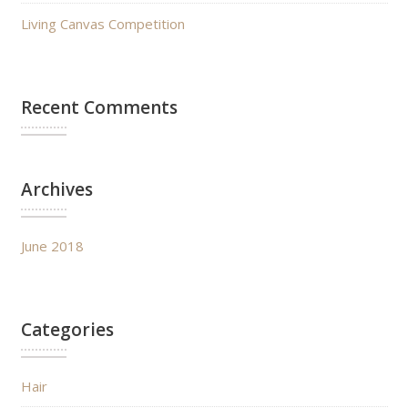
Living Canvas Competition
Recent Comments
Archives
June 2018
Categories
Hair