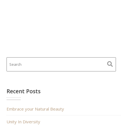
Recent Posts
Embrace your Natural Beauty
Unity In Diversity