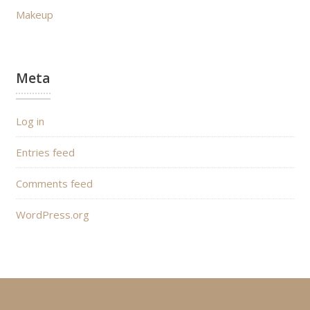
Makeup
Meta
Log in
Entries feed
Comments feed
WordPress.org